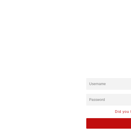
Did you 